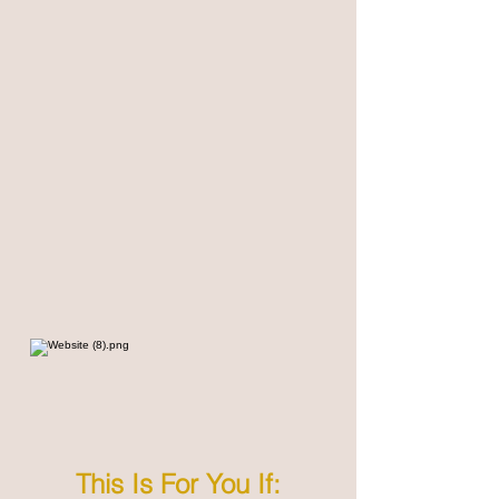
This Is For You If: