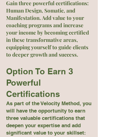
Gain three powerful certifications:
Human Design, Somatic, and
Manifestation. Add value to your
coaching programs and increase
your income by becoming certified
in these transformative areas,
equipping yourself to guide clients
to deeper growth and success.
Option To Earn 3
Powerful
Certifications
As part of the Velocity Method, you
will have the opportunity to earn
three valuable certifications that
deepen your expertise and add
significant value to your skillset: