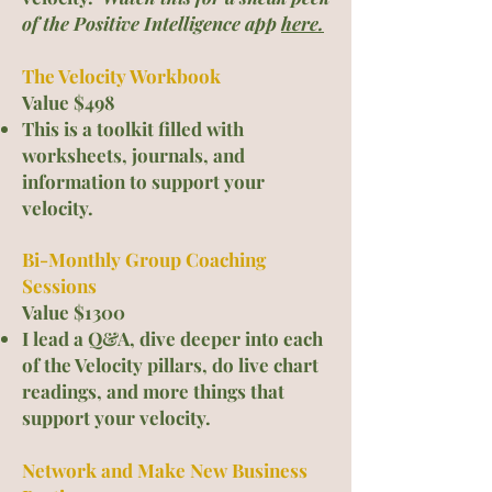
of the Posi
tive Intelligence app
here.
The Velocity Workbook
Value $498
This is a toolkit filled with
worksheets, journals, and
information to support your
velocity.
Bi-Monthly Group Coaching
Sessions
Value $1300
I lead a Q&A, dive deeper into each
of the Velocity pillars, do live chart
readings, and more things that
support your velocity.
Network and Make New Business