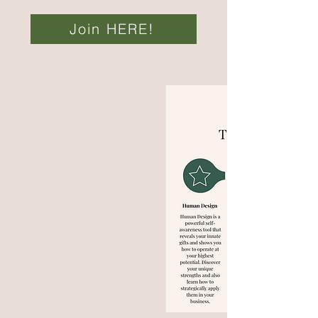
Join HERE!