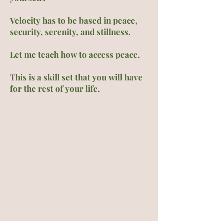
Velocity has to be based in peace,
security, serenity, and stillness.
Let me teach how to access peace.
This is a skill set that you will have
for the rest of your life.