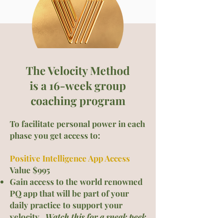
The Velocity Method
is a 16-week group
c
oaching program
To facilitate personal power in each
phase you get acces
s to:
Positive Intelligence App Access
Value $995
Gain access to the world renowned
PQ app that will be part of your
daily practice to support your
velocity.
Watch this for a sneak peek