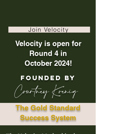
Join Velocity
Velocity is open for
Round 4 in
October 2024!
founded by
Courtney Koenig
The Gold Standard
Success System