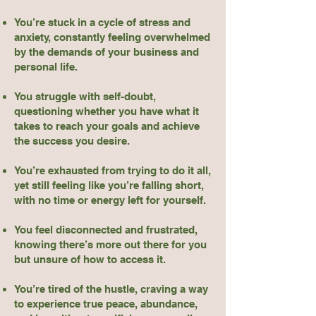
You’re stuck in a cycle of stress and
anxiety, constantly feeling overwhelmed
by the demands of your business and
personal life.
You struggle with self-doubt,
questioning whether you have what it
takes to reach your goals and achieve
the success you desire.
You’re exhausted from trying to do it all,
yet still feeling like you’re falling short,
with no time or energy left for yourself.
You feel disconnected and frustrated,
knowing there’s more out there for you
but unsure of how to access it.
You’re tired of the hustle, craving a way
to experience true peace, abundance,