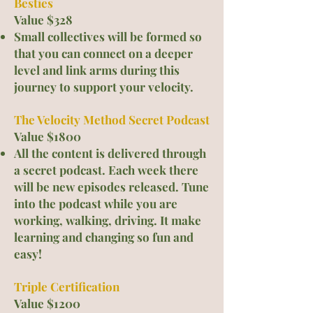
Besties
Value $328
Small coll
ectives will be formed so
that you can connect on a deeper
level and link arms during this
journey to support your velocity.
The Velocity Method Secret Podcast
Value $1800
All the content is delivered through
a secret podcast. Each week there
will be new episodes released. Tune
into the podcast while you are
working, walking, driving. It make
learning and changing so fun
and
easy!
Triple Certification
Value $1200