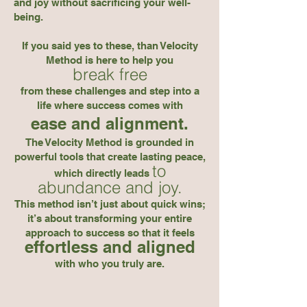
and joy without sacrificing your well-
being.
If you said yes to these, than Velocity
Method is here to help you
break free
from these challenges and step into a
life where success comes with
ease and alignment.
The Velocity Method is grounded in
powerful tools that create lasting peace,
to
which directly leads
abundance and joy.
This method isn’t just about quick wins;
it’s about transforming your entire
approach to success so that it
feels
effortless and aligned
with who you truly are.