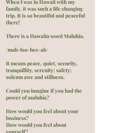
When I was in Hawaii with my
family, it was such a life changing
trip. It is so beautiful and peaceful
there!
There is a Hawaiin word Maluhia.
/mah-loo-hee-ah/
It means peace, quiet, security,
tranquillity, serenity; safety;
solemn awe and stillness.
Could you imagine if you had the
power of maluhia?
How would you feel about your
business?
How would you feel about
yourself?