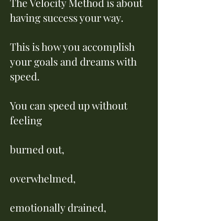
The Velocity Method is about
having success your way.
This is how you accomplish
your goals and dreams with
speed.
You can speed up without
feeling
burned out,
overwhelmed,
emotionally drained,