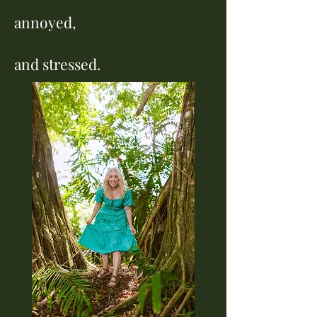
annoyed,
and stressed.