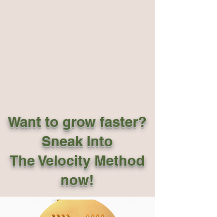
Want to grow faster?
Sneak Into
The Velocity Method
now!