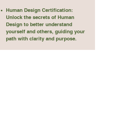
Human Design Certification:
Unlock the secrets of Human
Design to better understand
yourself and others, guiding your
path with clarity and purpose.
Somatic Certification: Learn the
art of somatic practices that help
you release stress and anxiety,
fostering a deeper connection with
your body and mind.
Manifestation Certification: Master
the principles of manifestation to
attract the success, abundance,
and joy you’ve always desired.