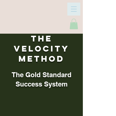
The
Velocity
Method
The Gold Standard
Success System